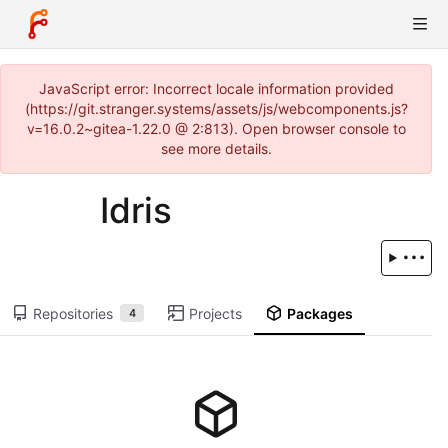
JavaScript error: Incorrect locale information provided
(https://git.stranger.systems/assets/js/webcomponents.js?
v=16.0.2~gitea-1.22.0 @ 2:813). Open browser console to
see more details.
Idris
Repositories
Projects
Packages
4