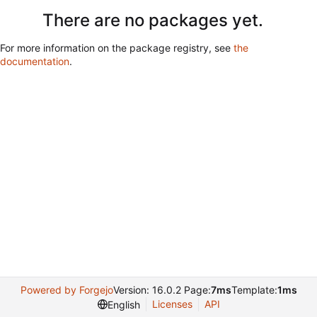
There are no packages yet.
For more information on the package registry, see
the
documentation
.
Powered by Forgejo
Version: 16.0.2 Page:
7ms
Template:
1ms
Licenses
API
English