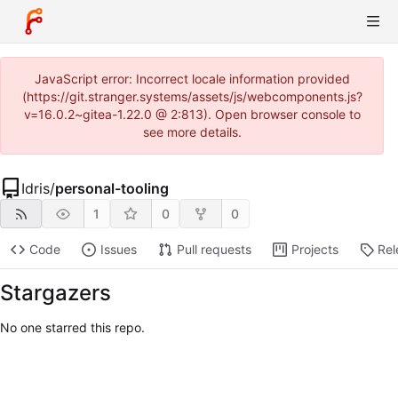
JavaScript error: Incorrect locale information provided
(https://git.stranger.systems/assets/js/webcomponents.js?
v=16.0.2~gitea-1.22.0 @ 2:813). Open browser console to
see more details.
Idris
/
personal-tooling
1
0
0
Code
Issues
Pull requests
Projects
Rel
Stargazers
No one starred this repo.