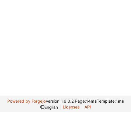
Powered by Forgejo
Version: 16.0.2 Page:
14ms
Template:
1ms
Licenses
API
English