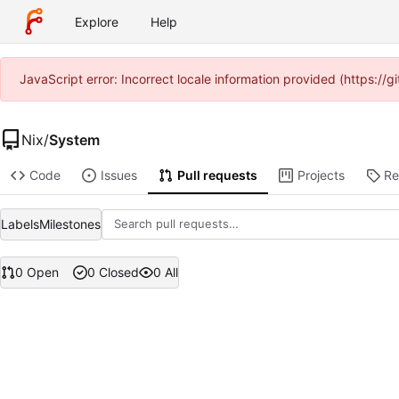
Explore
Help
JavaScript error: Incorrect locale information provided (https:/
Nix
/
System
Code
Issues
Pull requests
Projects
Re
Labels
Milestones
0 Open
0 Closed
0 All