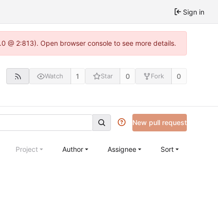
Sign in
2.0 @ 2:813). Open browser console to see more details.
1
0
0
Watch
Star
Fork
New pull request
Project
Author
Assignee
Sort