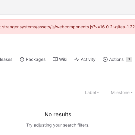
/git.stranger.systems/assets/js/webcomponents.js?v=16.0.2~gitea-1.2
leases
Packages
Wiki
Activity
Actions
1
Label
Milestone
No results
Try adjusting your search filters.