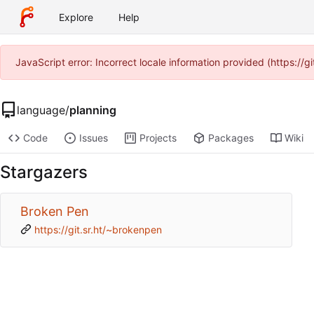
Explore
Help
JavaScript error: Incorrect locale information provided (https:/
language
/
planning
Code
Issues
Projects
Packages
Wiki
Stargazers
Broken Pen
https://git.sr.ht/~brokenpen