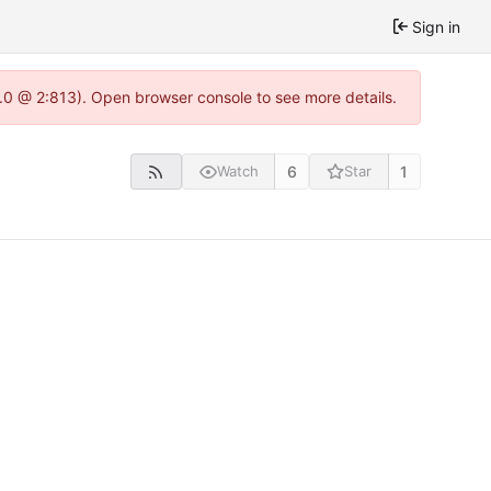
Sign in
2.0 @ 2:813). Open browser console to see more details.
6
1
Watch
Star