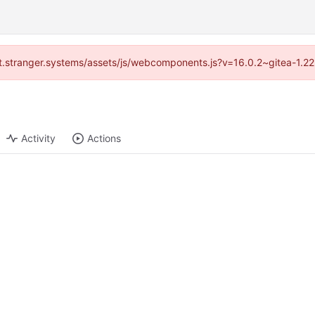
/git.stranger.systems/assets/js/webcomponents.js?v=16.0.2~gitea-1.2
Activity
Actions