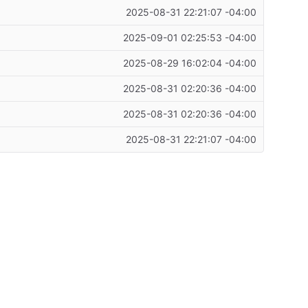
2025-08-31 22:21:07 -04:00
2025-09-01 02:25:53 -04:00
2025-08-29 16:02:04 -04:00
2025-08-31 02:20:36 -04:00
2025-08-31 02:20:36 -04:00
2025-08-31 22:21:07 -04:00