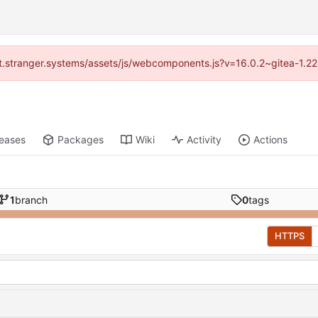
/git.stranger.systems/assets/js/webcomponents.js?v=16.0.2~gitea-1.2
leases
Packages
Wiki
Activity
Actions
1
branch
0
tags
HTTPS