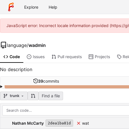
Explore
Help
JavaScript error: Incorrect locale information provided (https:/
language
/
wadmin
Code
Issues
Pull requests
Projects
Re
No description
39
commits
Find a file
trunk
Repository files (latest commit first)
Filename
Latest commit message
Latest commit date
Nathan McCarty
wat
2dea1ba81d