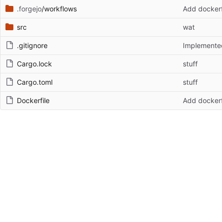
.forgejo
/workflows
Add dockerf
src
wat
.gitignore
Implemented
Cargo.lock
stuff
Cargo.toml
stuff
Dockerfile
Add dockerf