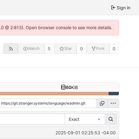
Sign in
2.0 @ 2:813). Open browser console to see more details.
5
0
0
Watch
Star
Fork
60
KiB
Exact
2025-09-01 02:25:53 -04:00