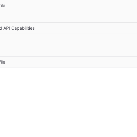
ile
 API Capabilities
ile