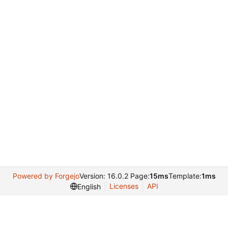
Powered by Forgejo
Version: 16.0.2 Page:
15ms
Template:
1ms
Licenses
API
English