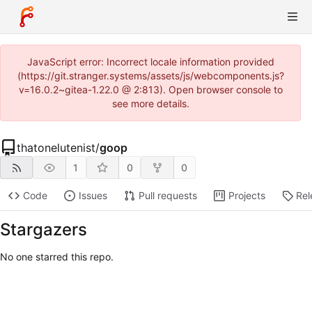
JavaScript error: Incorrect locale information provided
(https://git.stranger.systems/assets/js/webcomponents.js?
v=16.0.2~gitea-1.22.0 @ 2:813). Open browser console to
see more details.
thatonelutenist
/
goop
1
0
0
Code
Issues
Pull requests
Projects
Rel
Stargazers
No one starred this repo.