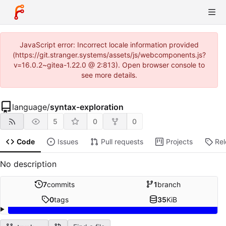
JavaScript error: Incorrect locale information provided
(https://git.stranger.systems/assets/js/webcomponents.js?
v=16.0.2~gitea-1.22.0 @ 2:813). Open browser console to
see more details.
language
/
syntax-exploration
5
0
0
Code
Issues
Pull requests
Projects
Re
No description
7
commits
1
branch
0
tags
35
KiB