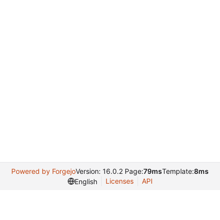
Powered by Forgejo
Version: 16.0.2 Page:
79ms
Template:
8ms
Licenses
API
English