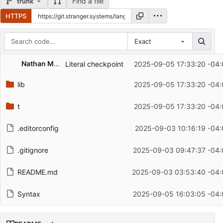
Find a file
trunk
HTTPS
Exact
Repository files (latest commit first)
Nathan McCarty
Literal checkpoint
2025-09-05 17:33:20 -04:
Filename
Latest commit message
lib
2025-09-05 17:33:20 -04:
Latest commit date
t
2025-09-05 17:33:20 -04:
.editorconfig
2025-09-03 10:16:19 -04:
.gitignore
2025-09-03 09:47:37 -04:
README.md
2025-09-03 03:53:40 -04:
Syntax
2025-09-05 16:03:05 -04: