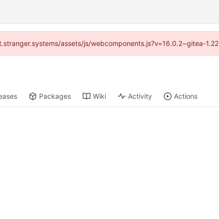
/git.stranger.systems/assets/js/webcomponents.js?v=16.0.2~gitea-1.2
eases
Packages
Wiki
Activity
Actions