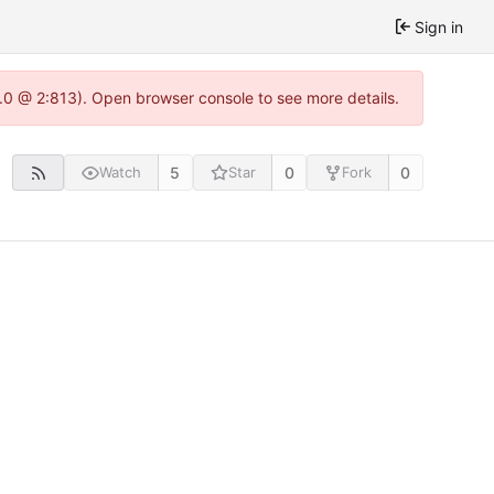
Sign in
2.0 @ 2:813). Open browser console to see more details.
5
0
0
Watch
Star
Fork