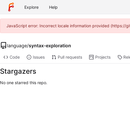
Explore
Help
JavaScript error: Incorrect locale information provided (https:/
language
/
syntax-exploration
Code
Issues
Pull requests
Projects
Rel
Stargazers
No one starred this repo.